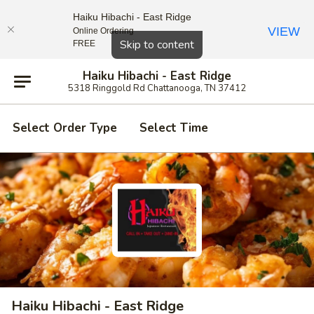
Haiku Hibachi - East Ridge
VIEW
Online Ordering
Close
Skip to content
FREE
Haiku Hibachi - East Ridge
5318 Ringgold Rd Chattanooga, TN 37412
Select Order Type
Select Time
Haiku Hibachi - East Ridge