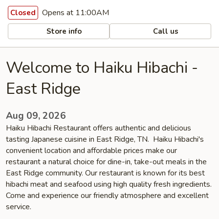
Opens at 11:00AM
Closed
Store info
Call us
Welcome to Haiku Hibachi -
East Ridge
Aug 09, 2026
Haiku Hibachi Restaurant offers authentic and delicious
tasting Japanese cuisine in East Ridge, TN. Haiku Hibachi's
convenient location and affordable prices make our
restaurant a natural choice for dine-in, take-out meals in the
East Ridge community. Our restaurant is known for its best
hibachi meat and seafood using high quality fresh ingredients.
Come and experience our friendly atmosphere and excellent
service.