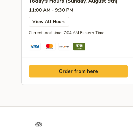
Today's Hours (Sunday, August 9th)
11:00 AM - 9:30 PM
View All Hours
Current local time: 7:04 AM Eastern Time
Order from here
Yelp
TripAdvisor