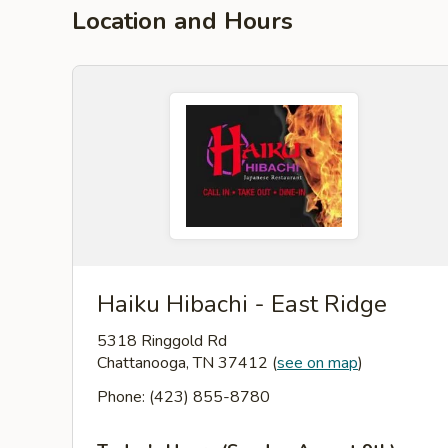
Location and Hours
Haiku Hibachi - East Ridge
5318 Ringgold Rd
Chattanooga, TN 37412
(
see on map
)
Phone: (423) 855-8780