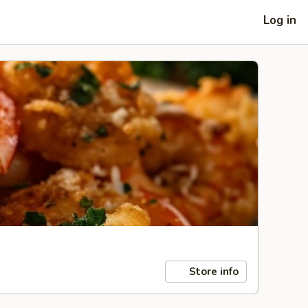
Log in
Store info