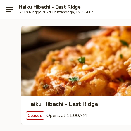
Haiku Hibachi - East Ridge
5318 Ringgold Rd Chattanooga, TN 37412
Haiku Hibachi - East Ridge
Opens at 11:00AM
Closed