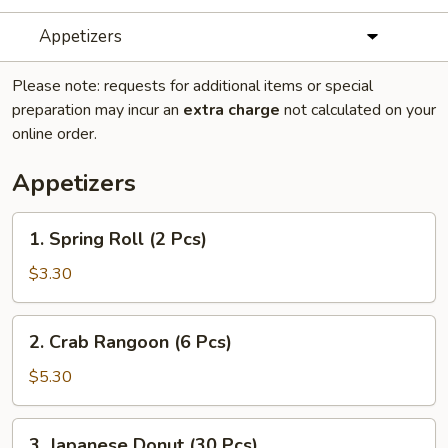
Appetizers
Please note: requests for additional items or special
preparation may incur an
extra charge
not calculated on your
online order.
Appetizers
1.
1. Spring Roll (2 Pcs)
Spring
Roll
$3.30
(2
Pcs)
2.
2. Crab Rangoon (6 Pcs)
Crab
Rangoon
$5.30
(6
Pcs)
3.
3. Japanese Donut (30 Pcs)