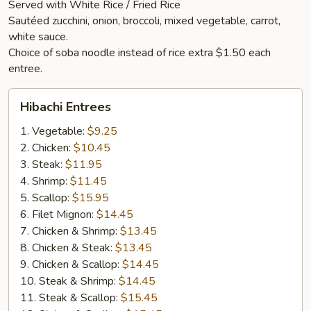
Served with White Rice / Fried Rice
Sautéed zucchini, onion, broccoli, mixed vegetable, carrot,
white sauce.
Choice of soba noodle instead of rice extra $1.50 each
entree.
Hibachi
Hibachi Entrees
Entrees
1. Vegetable:
$9.25
2. Chicken:
$10.45
3. Steak:
$11.95
4. Shrimp:
$11.45
5. Scallop:
$15.95
6. Filet Mignon:
$14.45
7. Chicken & Shrimp:
$13.45
8. Chicken & Steak:
$13.45
9. Chicken & Scallop:
$14.45
10. Steak & Shrimp:
$14.45
11. Steak & Scallop:
$15.45