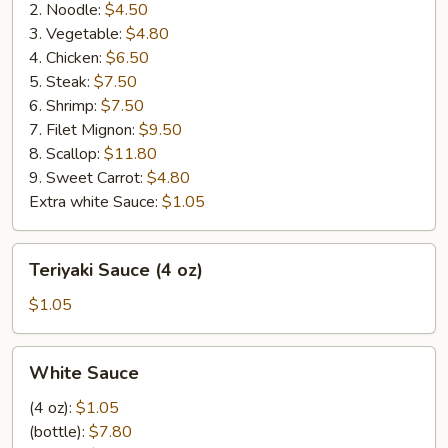
2. Noodle:
$4.50
3. Vegetable:
$4.80
4. Chicken:
$6.50
5. Steak:
$7.50
6. Shrimp:
$7.50
7. Filet Mignon:
$9.50
8. Scallop:
$11.80
9. Sweet Carrot:
$4.80
Extra white Sauce:
$1.05
Teriyaki
Teriyaki Sauce (4 oz)
Sauce
(4
$1.05
oz)
White
White Sauce
Sauce
(4 oz):
$1.05
(bottle):
$7.80