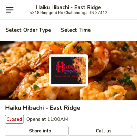
Haiku Hibachi - East Ridge
5318 Ringgold Rd Chattanooga, TN 37412
Select Order Type
Select Time
Haiku Hibachi - East Ridge
Opens at 11:00AM
Closed
Store info
Call us