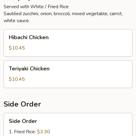
Served with White / Fried Rice
Sautéed zucchini, onion, broccoli, mixed vegetable, carrot,
white sauce.
Hibachi
Hibachi Chicken
Chicken
$10.45
Teriyaki
Teriyaki Chicken
Chicken
$10.45
Side Order
Side
Side Order
Order
1. Fried Rice:
$3.30