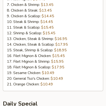
7. Chicken & Shrimp:
$13.45
8. Chicken & Steak:
$13.45
9. Chicken & Scallop:
$14.45
10. Steak & Shrimp:
$14.45
11. Steak & Scallop:
$15.45
12. Shrimp & Scallop:
$15.45
13. Chicken, Steak & Shrimp:
$16.95
14. Chicken, Steak & Scallop:
$17.95
15. Steak, Shrimp & Scallop:
$18.95
16. Filet Mignon & Chicken:
$15.45
17. Filet Mignon & Shrimp:
$15.95
18. Filet Mignon & Scallop:
$17.95
19. Sesame Chicken:
$10.49
20. General Tso's Chicken:
$10.49
21. Orange Chicken:
$10.49
Daily Special