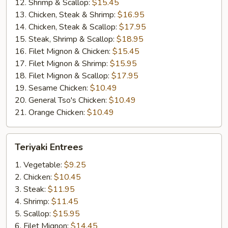
12. Shrimp & Scallop:
$15.45
13. Chicken, Steak & Shrimp:
$16.95
14. Chicken, Steak & Scallop:
$17.95
15. Steak, Shrimp & Scallop:
$18.95
16. Filet Mignon & Chicken:
$15.45
17. Filet Mignon & Shrimp:
$15.95
18. Filet Mignon & Scallop:
$17.95
19. Sesame Chicken:
$10.49
20. General Tso's Chicken:
$10.49
21. Orange Chicken:
$10.49
Teriyaki
Teriyaki Entrees
Entrees
1. Vegetable:
$9.25
2. Chicken:
$10.45
3. Steak:
$11.95
4. Shrimp:
$11.45
5. Scallop:
$15.95
6. Filet Mignon:
$14.45