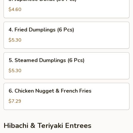
Japanese
Donut
$4.60
(30
Pcs)
4.
4. Fried Dumplings (6 Pcs)
Fried
Dumplings
$5.30
(6
Pcs)
5.
5. Steamed Dumplings (6 Pcs)
Steamed
Dumplings
$5.30
(6
Pcs)
6.
6. Chicken Nugget & French Fries
Chicken
Nugget
$7.29
&
French
Fries
Hibachi & Teriyaki Entrees